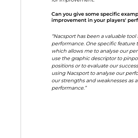
Can you give some specific exampl
improvement in your players' pe
“Nacsport has been a valuable tool 
performance. One specific feature th
which allows me to analyse our perf
use the graphic descriptor to pinp
positions or to evaluate our success
using Nacsport to analyse our perfo
our strengths and weaknesses as a 
performance.”