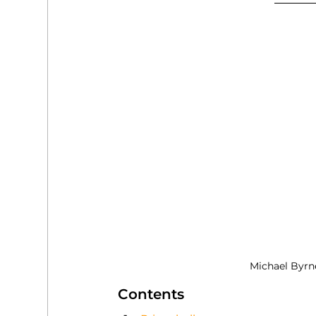
Michael Byrn
Contents