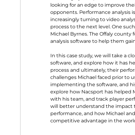
looking for an edge to improve the
opponents. Performance analysis is 
increasingly turning to video analysi
process to the next level. One such
Michael Byrnes. The Offaly county f
analysis software to help them gain
In this case study, we will take a c
software, and explore how it has h
process and ultimately, their perfo
challenges Michael faced prior to u
implementing the software, and his 
explore how Nacsport has helped Mic
with his team, and track player per
will better understand the impact 
performance, and how Michael and 
competitive advantage in the world