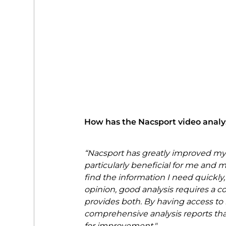
How has the Nacsport video analy
“Nacsport has greatly improved my
particularly beneficial for me and my
find the information I need quickly,
opinion, good analysis requires a c
provides both. By having access to b
comprehensive analysis reports tha
for improvement."