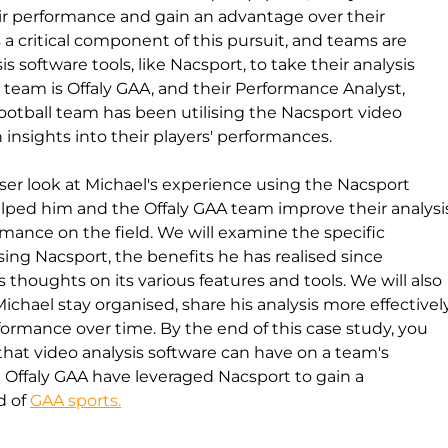
ir performance and gain an advantage over their 
a critical component of this pursuit, and teams are 
s software tools, like Nacsport, to take their analysis 
 team is Offaly GAA, and their Performance Analyst, 
ootball team has been utilising the Nacsport video 
 insights into their players' performances.
loser look at Michael's experience using the Nacsport 
elped him and the Offaly GAA team improve their analysi
rmance on the field. We will examine the specific 
sing Nacsport, the benefits he has realised since 
thoughts on its various features and tools. We will also 
hael stay organised, share his analysis more effectivel
formance over time. By the end of this case study, you 
that video analysis software can have on a team's 
Offaly GAA have leveraged Nacsport to gain a 
 of 
GAA sports.