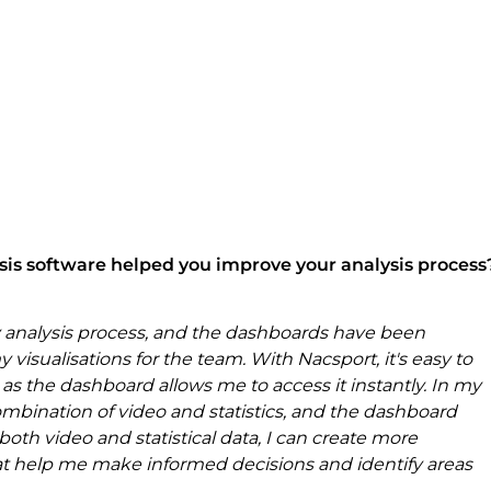
sis software helped you improve your analysis process
 analysis process, and the dashboards have been 
 visualisations for the team. With Nacsport, it's easy to 
 as the dashboard allows me to access it instantly. In my 
ombination of video and statistics, and the dashboard 
oth video and statistical data, I can create more 
t help me make informed decisions and identify areas 