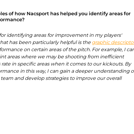
es of how Nacsport has helped you identify areas for 
rformance?
for identifying areas for improvement in my players' 
at has been particularly helpful is the 
graphic descripto
ormance on certain areas of the pitch. For example, I ca
oint areas where we may be shooting from inefficient 
 rate in specific areas when it comes to our kickouts. By 
rmance in this way, I can gain a deeper understanding o
team and develop strategies to improve our overall 