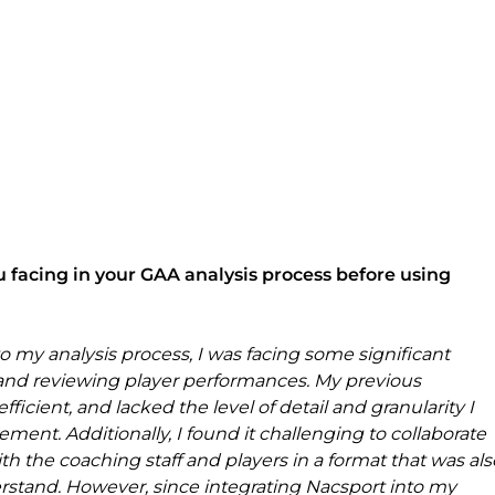
 facing in your GAA analysis process before using 
 my analysis process, I was facing some significant 
g and reviewing player performances. My previous 
cient, and lacked the level of detail and granularity I 
ment. Additionally, I found it challenging to collaborate 
th the coaching staff and players in a format that was als
erstand. However, since integrating Nacsport into my 