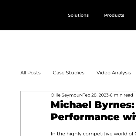
Solutions
Products
All Posts
Case Studies
Video Analysis
Ollie Seymour
Feb 28, 2023
6 min read
Michael Byrnes
Performance wi
In the highly competitive world of G