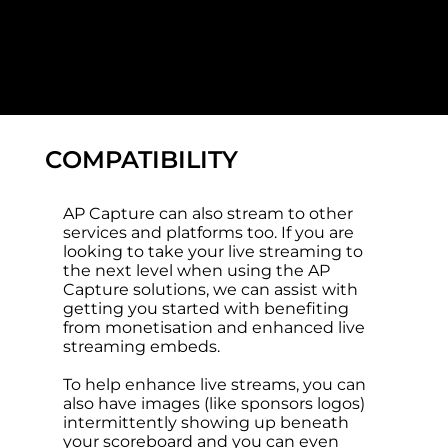
COMPATIBILITY
AP Capture can also stream to other
services and platforms too. If you are
looking to take your live streaming to
the next level when using the AP
Capture solutions, we can assist with
getting you started with benefiting
from monetisation and enhanced live
streaming embeds.
To help enhance live streams, you can
also have images (like sponsors logos)
intermittently showing up beneath
your scoreboard and you can even