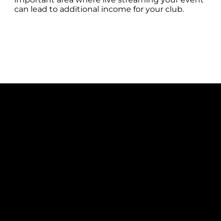
can lead to additional income for your club.
COMPLETE SOLUTION
With our AP Capture solution you can
live stream your IP Camera footage
straight to YouTube or Facebook
without the need for additional
software, another computer or even
another person! Starting the process is
quick and easy in AP Capture, so you
can focus on filming great quality
footage. AP Capture will be creating you
an MP4 to review at the end of your