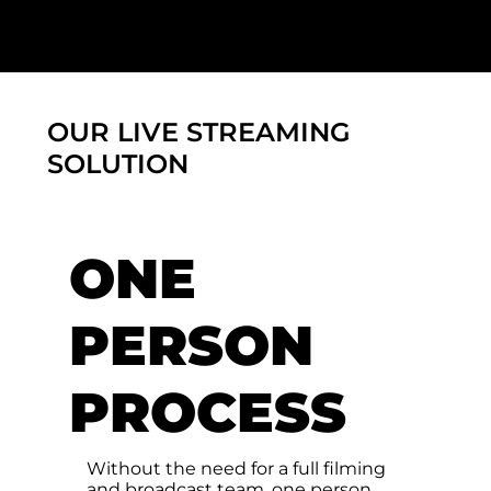
OUR LIVE STREAMING
SOLUTION
ONE
PERSON
PROCESS
Without the need for a full filming
and broadcast team, one person