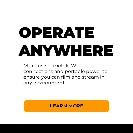
OPERATE
ANYWHERE
Make use of mobile Wi-Fi
connections and portable power to
ensure you can film and stream in
any environment.
LEARN MORE