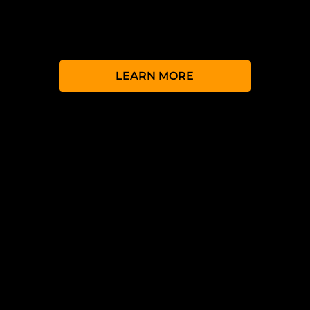
event and during it, your fans and
followers can watch the stream on their
own devices.
LEARN MORE