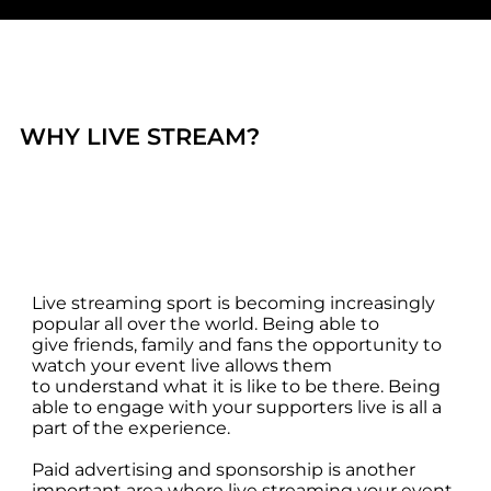
no one misses the action.
WHY LIVE STREAM?
Live streaming sport is becoming increasingly
popular all over the world. Being able to
give friends, family and fans the opportunity to
watch your event live allows them
to understand what it is like to be there. Being
able to engage with your supporters live is all a
part of the experience.
Paid advertising and sponsorship is another
important area where live streaming your event