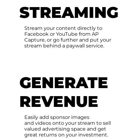
STREAMING
Stream your content directly to
Facebook or YouTube from AP
Capture, or go further and put your
stream behind a paywall service.
GENERATE
REVENUE
Easily add sponsor images
and videos onto your stream to sell
valued advertising space and get
great returns on your investment.