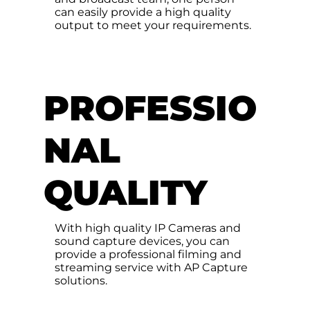
can easily provide a high quality
output to meet your requirements.
PROFESSIO
NAL
QUALITY
With high quality IP Cameras and
sound capture devices, you can
provide a professional filming and
streaming service with AP Capture
solutions.