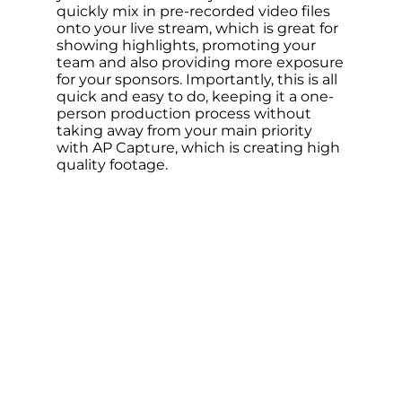
quickly mix in pre-recorded video files
onto your live stream, which is great for
showing highlights, promoting your
team and also providing more exposure
for your sponsors. Importantly, this is all
quick and easy to do, keeping it a one-
person production process without
taking away from your main priority
with AP Capture, which is creating high
quality footage.