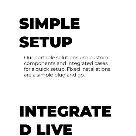
SIMPLE
SETUP
Our portable solutions use custom
components and integrated cases
for a quick setup. Fixed installations
are a simple plug and go.
INTEGRATE
D LIVE