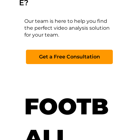
E?
Our team is here to help you find
the perfect video analysis solution
for your team.
Get a Free Consultation
FOOTB
ALL