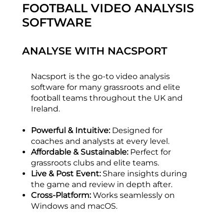
FOOTBALL VIDEO ANALYSIS
SOFTWARE
ANALYSE WITH NACSPORT
Nacsport is the go-to video analysis
software for many grassroots and elite
football teams throughout the UK and
Ireland.
Powerful & Intuitive:
Designed for
coaches and analysts at every level.
Affordable & Sustainable:
Perfect for
grassroots clubs and elite teams.
Live & Post Event:
Share insights during
the game and review in depth after.
Cross-Platform:
Works seamlessly on
Windows and macOS.