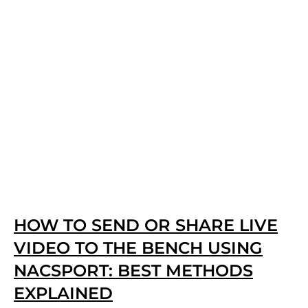
HOW TO SEND OR SHARE LIVE
VIDEO TO THE BENCH USING
NACSPORT: BEST METHODS
EXPLAINED