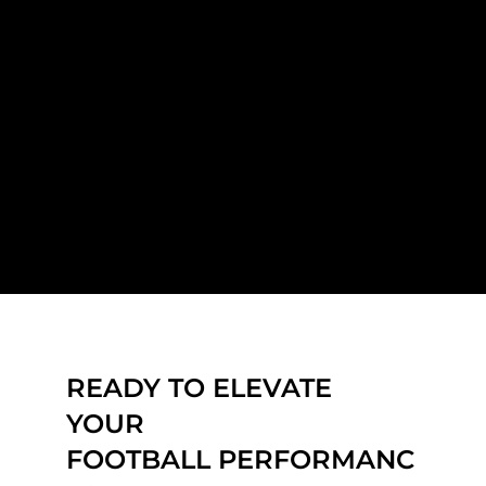
READY TO ELEVATE
YOUR
FOOTBALL PERFORMANC