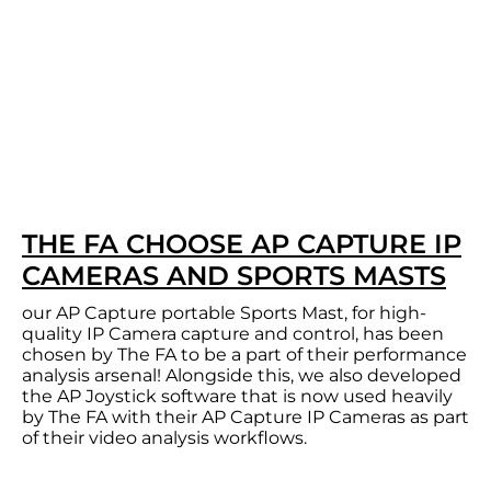
THE FA CHOOSE AP CAPTURE IP
CAMERAS AND SPORTS MASTS
our AP Capture portable Sports Mast, for high-
quality IP Camera capture and control, has been
chosen by The FA to be a part of their performance
analysis arsenal! Alongside this, we also developed
the AP Joystick software that is now used heavily
by The FA with their AP Capture IP Cameras as part
of their video analysis workflows.