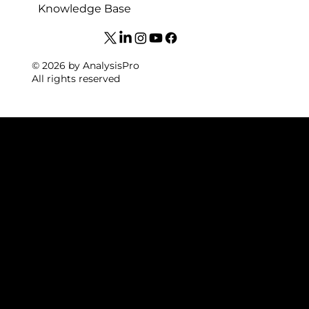
Knowledge Base
© 2026 by AnalysisPro
All rights reserved
FOOTBAL
L VIDEO
ANALYSI