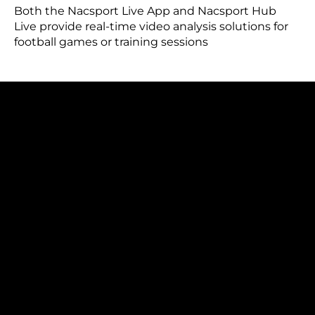
Both the Nacsport Live App and Nacsport Hub
Live provide real-time video analysis solutions for
football games or training sessions