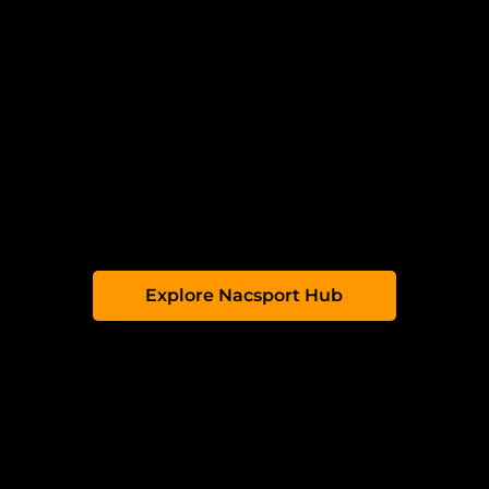
Upload & Share:
Instantly upload videos
and analysis from Nacsport to the Hub.
Analyse Online
: Create customised
tagging windows and share them with
your team.
Collaborate:
Create clips, add
comments and highlight key moments
together.
Access Anywhere:
Your team can view
feedback online, anytime, anywhere.
Explore Nacsport Hub