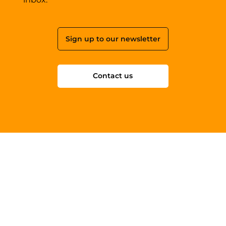
Sign up to our newsletter
Contact us