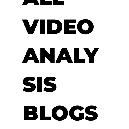
VIDEO
ANALY
SIS
BLOGS