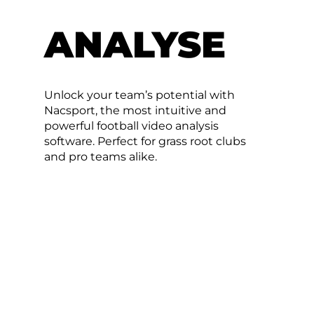
ANALYSE
Unlock your team’s potential with
Nacsport, the most intuitive and
powerful football video analysis
software. Perfect for grass root clubs
and pro teams alike.