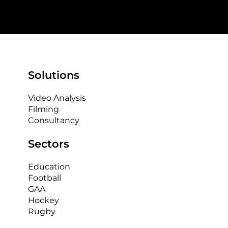
Solutions
Video Analysis
Filming
Consultancy
Sectors
Education
Football
GAA
Hockey
Rugby