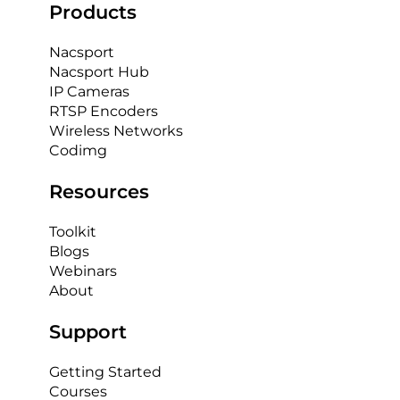
Products
Nacsport
Nacsport Hub
IP Cameras
RTSP Encoders
Wireless Networks
Codimg
Resources
Toolkit
Blogs
Webinars
About
Support
Getting Started
Courses