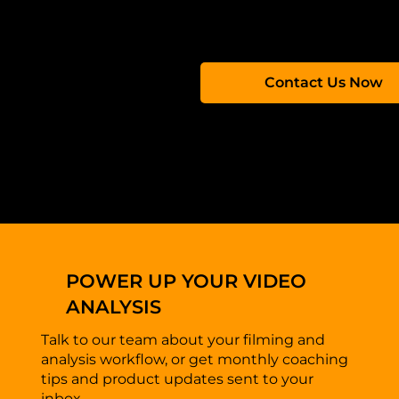
Contact us to learn more about our solutions and ho
Contact Us Now
POWER UP YOUR VIDEO
ANALYSIS
Talk to our team about your filming and
analysis workflow, or get monthly coaching
tips and product updates sent to your
inbox.