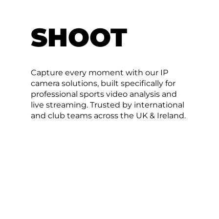
SHOOT
Capture every moment with our IP
camera solutions, built specifically for
professional sports video analysis and
live streaming. Trusted by international
and club teams across the UK & Ireland.