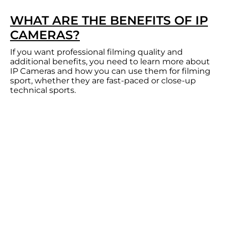
WHAT ARE THE BENEFITS OF IP
CAMERAS?
If you want professional filming quality and
additional benefits, you need to learn more about
IP Cameras and how you can use them for filming
sport, whether they are fast-paced or close-up
technical sports.