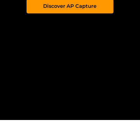
Discover AP Capture