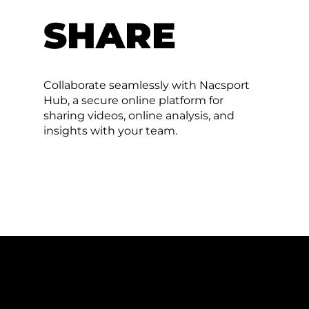
SHARE
Collaborate seamlessly with Nacsport
Hub, a secure online platform for
sharing videos, online analysis, and
insights with your team.
FILMING FOOTBALL MADE