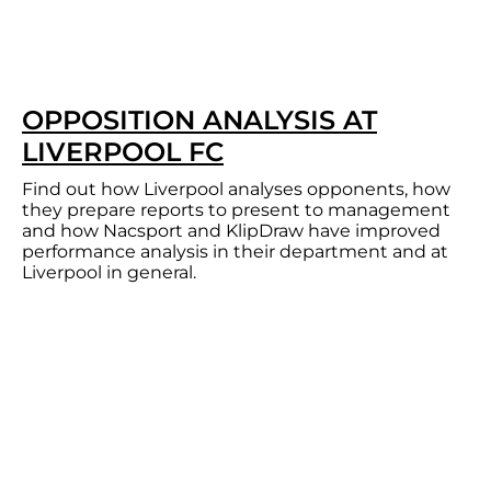
OPPOSITION ANALYSIS AT
LIVERPOOL FC
Find out how Liverpool analyses opponents, how
they prepare reports to present to management
and how Nacsport and KlipDraw have improved
performance analysis in their department and at
Liverpool in general.