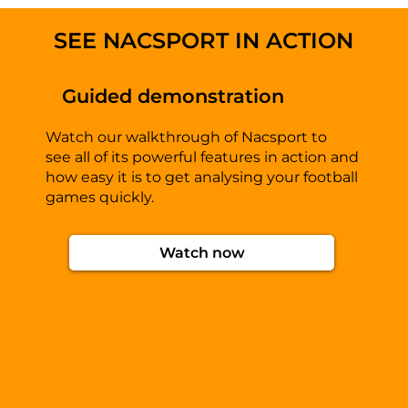
SEE NACSPORT IN ACTION
Guided demonstration
Watch our walkthrough of Nacsport to
see all of its powerful features in action and
how easy it is to get analysing your football
games quickly.
Watch now