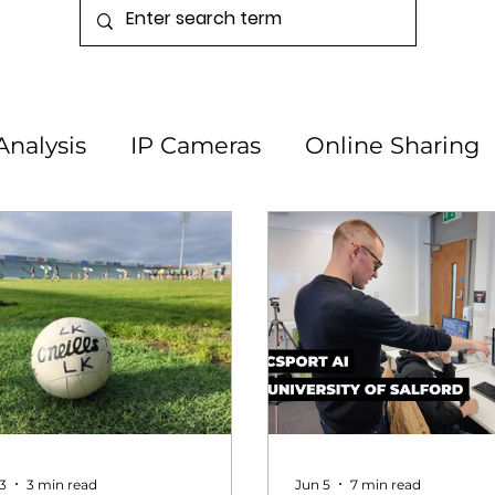
Analysis
IP Cameras
Online Sharing
3
3 min read
Jun 5
7 min read