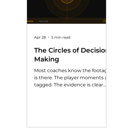
Apr 28
5 min read
The Circles of Decision-
Making
Most coaches know the footage
is there. The player moments are
tagged. The evidence is clear.
The question is not whether to
use video analysis, but how to
get the most from it. The Circles
of Decision-Making framework,
developed by Jon Moore, gives
coaches and players a structured