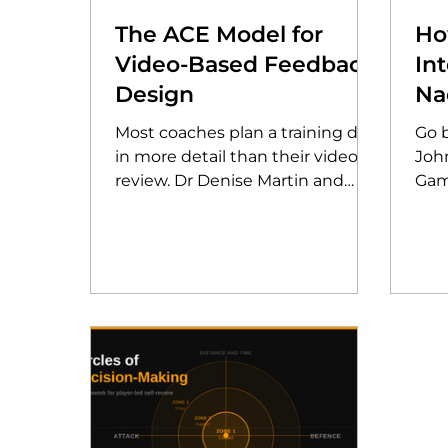
The ACE Model for
Ho
Video-Based Feedback
In
Design
Na
th
Most coaches plan a training drill
Go 
Ga
in more detail than their video
Joh
review. Dr Denise Martin and
Gam
Darren Lewis joined AP
how
Clubhouse to share the ACE
anal
Model, a research-backed
gam
framework for designing video-
insi
based feedback that players
evol
actually take in.
poli