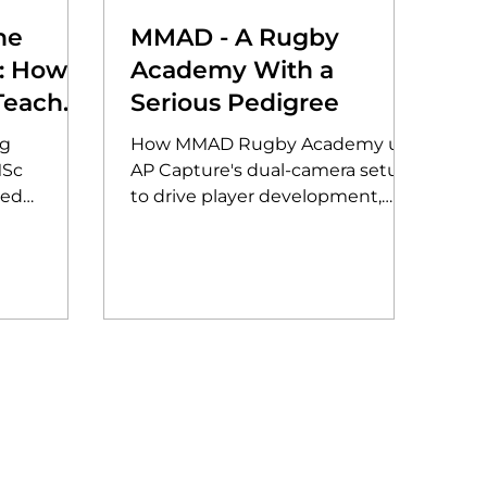
he
MMAD - A Rugby
e: How
Academy With a
Teaches
Serious Pedigree
tion of
ng
How MMAD Rugby Academy use
ord
MSc
AP Capture's dual-camera setup
red
to drive player development,
 prompt
support the Scarlets pathway,
ague-wide
and live stream to a global
audience.