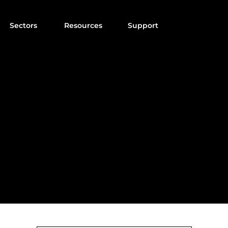
Sectors
Resources
Support
NALYSISPRO BL