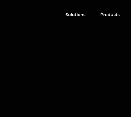
Solutions
Products
A