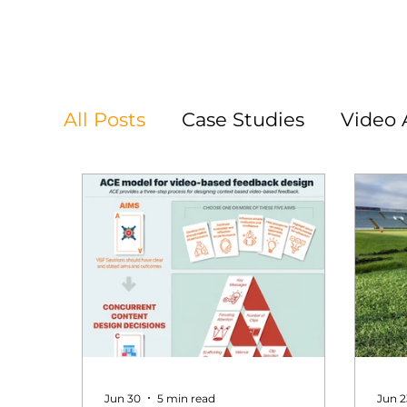
All Posts
Case Studies
Video 
Jun 30
5 min read
Jun 2