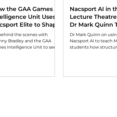
w the GAA Games
Nacsport AI in t
telligence Unit Uses
Lecture Theatr
csport Elite to Shape
Dr Mark Quinn 
e Future of Gaelic
the Next Genera
behind the scenes with
Dr Mark Quinn on usi
mes
Analysts at Salf
nny Bradley and the GAA
Nacsport AI to teach 
es Intelligence Unit to see
students how structu
 they use Nacsport Elite to
tagging and the RCTF
yse over 1,000 events per
framework surface le
e. Discover how data-led
tactical trends.
ghts are now driving the
ution of football and hurling
cy across the Association.