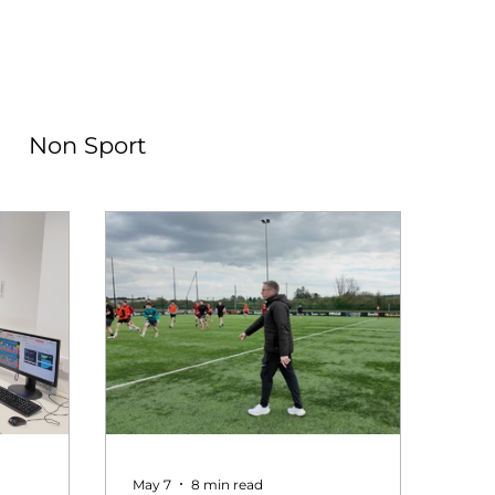
Non Sport
May 7
8 min read