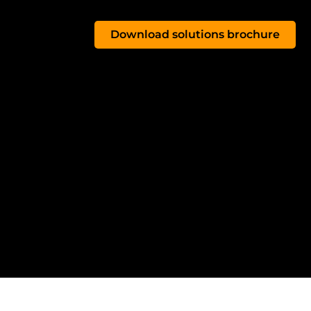
Download solutions brochure
OG