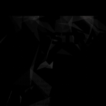
TELESTRA
N
When you watch sport on TV, you will no doubt see 
sharing analysis insights by drawing over the video. I
your attention and clearly shows the point they are
Telestration software helps to improve your sports 
analysis and spotlight the key moments that can in
understanding and performance.