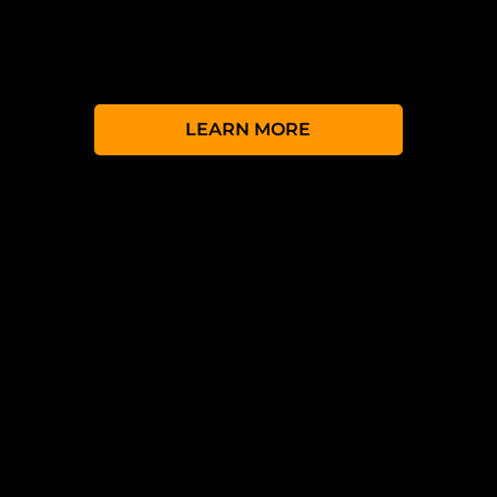
has broken down those barriers with a range
of versions to suit all budgets and
requirements.
LEARN MORE