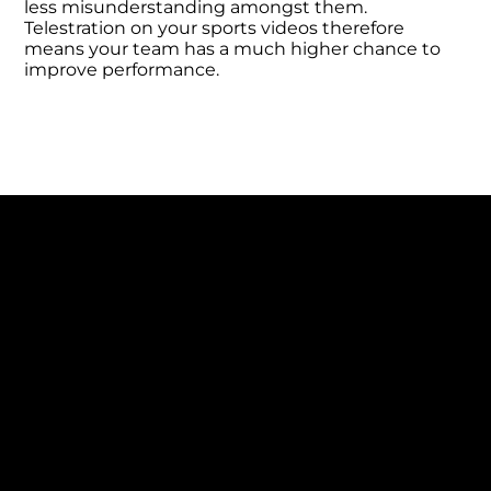
less misunderstanding amongst them.
Telestration on your sports videos therefore
means your team has a much higher chance to
improve performance.
INCREASE UNDERSTANDING
Drawings are often added by a coach or
analyst who 100% knows how they would
like the team to play, so using telestration on
key clips ensures their team understands
and gets on the same page, leading to a
positive impact on performance.
No longer is adding drawings to videos
expensive or time-consuming, as KlipDraw