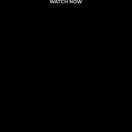
WATCH NOW