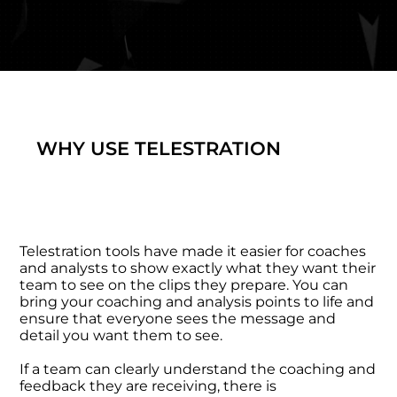
WHY USE TELESTRATION
Telestration tools have made it easier for coaches
and analysts to show exactly what they want their
team to see on the clips they prepare. You can
bring your coaching and analysis points to life and
ensure that everyone sees the message and
detail you want them to see.
If a team can clearly understand the coaching and
feedback they are receiving, there is