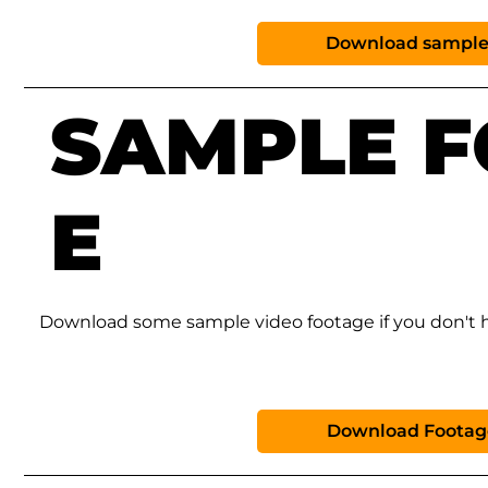
Download sample
SAMPLE 
E
Download some sample video footage if you don't h
Download Footag