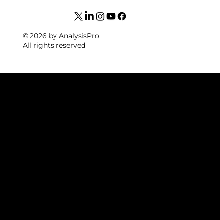
© 2026 by AnalysisPro
All rights reserved
WELCOM
E TO
NACSPO