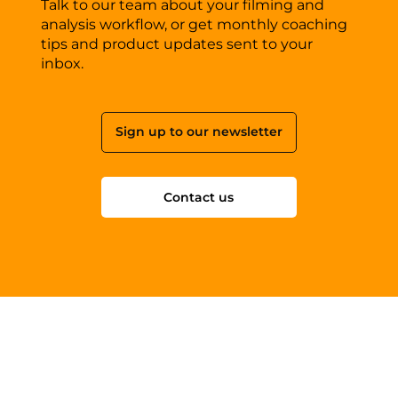
Talk to our team about your filming and
analysis workflow, or get monthly coaching
tips and product updates sent to your
inbox.
Sign up to our newsletter
Contact us