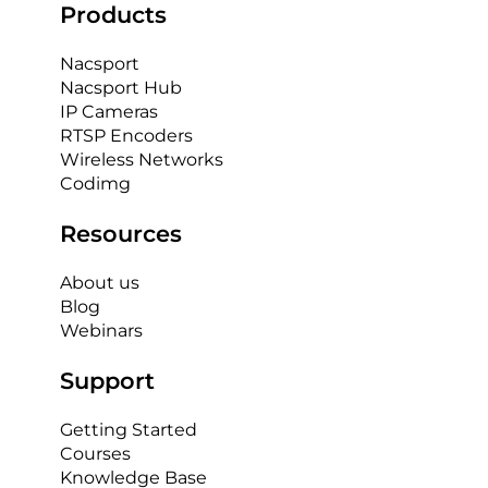
Products
Nacsport
Nacsport Hub
IP Cameras
RTSP Encoders
Wireless Networks
Codimg
Resources
About us
Blog
Webinars
Support
Getting Started
Courses
Knowledge Base