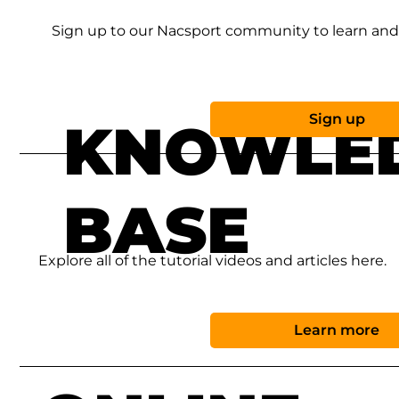
Sign up to our Nacsport community to learn and 
Sign up
KNOWLE
BASE
Explore all of the tutorial videos and articles here.
Learn more