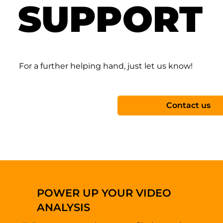
SUPPORT
For a further helping hand, just let us know!
Contact us
POWER UP YOUR VIDEO
ANALYSIS