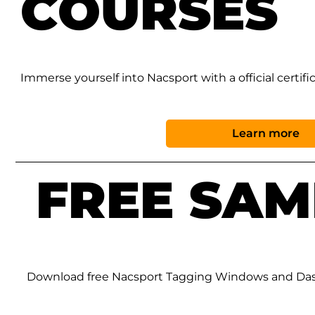
COURSES
Immerse yourself into Nacsport with a official certifi
Learn more
FREE SAM
Download free Nacsport Tagging Windows and Da