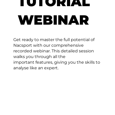
TUTORIAL
WEBINAR
Get ready to master the full potential of
Nacsport with our comprehensive
recorded webinar. This detailed session
walks you through all the
important features, giving you the skills to
analyse like an expert.