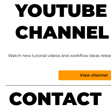
YOUTUBE
CHANNEL
Watch new tutorial videos and workflow ideas rele
View channel
CONTACT