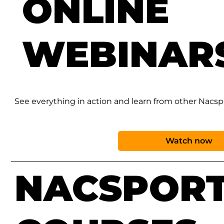
ONLINE
WEBINAR
See everything in action and learn from other Nacspor
Watch now
NACSPOR