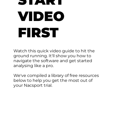
VIDEO
FIRST
Watch this quick video guide to hit the
ground running. It'll show you how to
navigate the software and get started
analysing like a pro.
We've compiled a library of free resources
below to help you get the most out of
your Nacsport trial.​