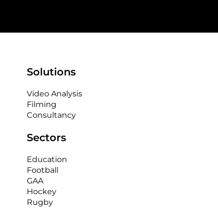
Solutions
Video Analysis
Filming
Consultancy
Sectors
Education
Football
GAA
Hockey
Rugby