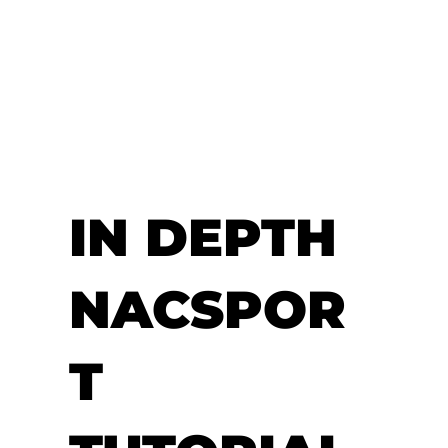
IN DEPTH
NACSPOR
T