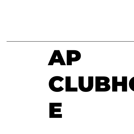
AP
CLUBH
E