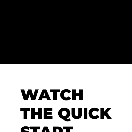
RT
Welcome to using
Nacsport
, the powerful
video analysis software to help you get the
most out of your videos and enhance your
performance analysis workflows.
WATCH
THE QUICK
START