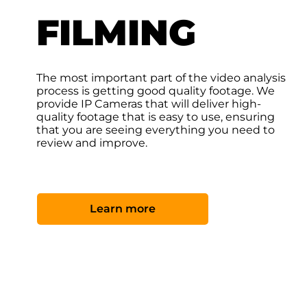
FILMING
The most important part of the video analysis
process is getting good quality footage. We
provide IP Cameras that will deliver high-
quality footage that is easy to use, ensuring
that you are seeing everything you need to
review and improve.
Learn more