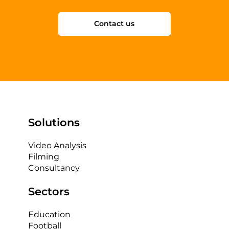
Contact us
Solutions
Video Analysis
Filming
Consultancy
Sectors
Education
Football