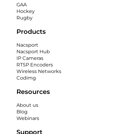
GAA
Hockey
Rugby
Products
Nacsport
Nacsport Hub
IP Cameras
RTSP Encoders
Wireless Networks
Codimg
Resources
About us
Blog
Webinars
Support