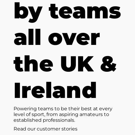
by teams
all over
the UK &
Ireland
Powering teams to be their best at every
level of sport, from aspiring amateurs to
established professionals.
Read our customer stories