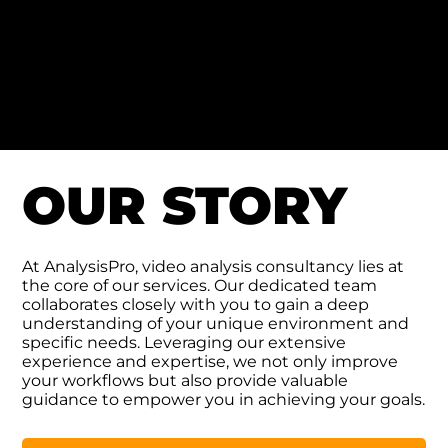
Tony Bambrick
A showcase of some exceptional work from one of
our users, Tony Bambrick, who uses Nacsport for
GAA (Gaelic Athletic Association) video analysis.
OUR STORY
At AnalysisPro, video analysis consultancy lies at
the core of our services. Our dedicated team
collaborates closely with you to gain a deep
understanding of your unique environment and
specific needs. Leveraging our extensive
experience and expertise, we not only improve
your workflows but also provide valuable
guidance to empower you in achieving your goals.