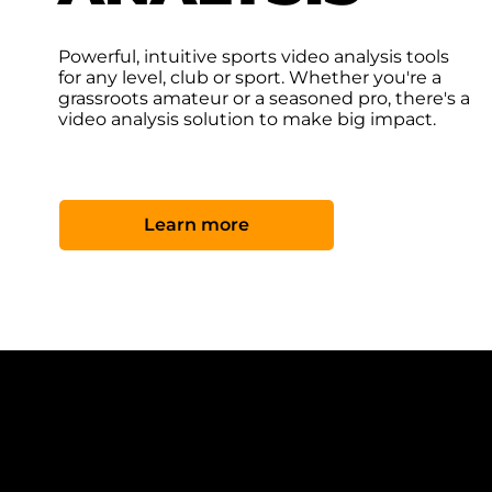
Powerful, intuitive sports video analysis tools
for any level, club or sport. Whether you're a
grassroots amateur or a seasoned pro, there's a
video analysis solution to make big impact.
Learn more