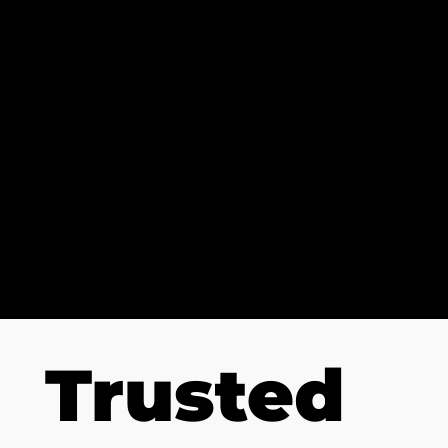
POTENTIA
L
AnalysisPro help coaches turn good
teams into great teams, by
providing advanced video analysis
tools to fuel team success.
Trusted
Talk to our Experts