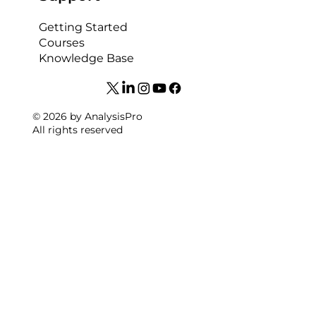
Getting Started
Courses
Knowledge Base
© 2026 by AnalysisPro
All rights reserved