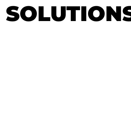
SOLUTION