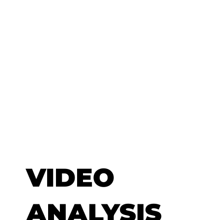
VIDEO
ANALYSIS