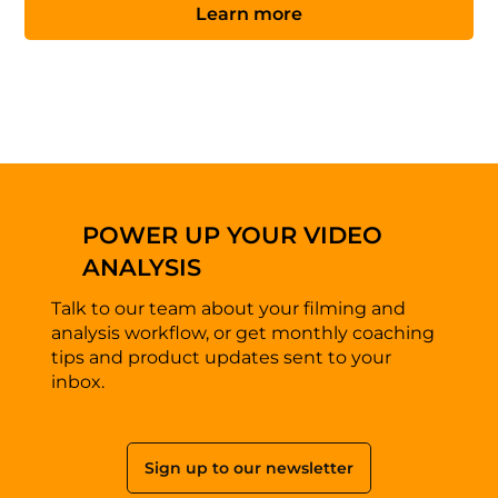
Learn more
POWER UP YOUR VIDEO
ANALYSIS
Talk to our team about your filming and
analysis workflow, or get monthly coaching
tips and product updates sent to your
inbox.
Sign up to our newsletter