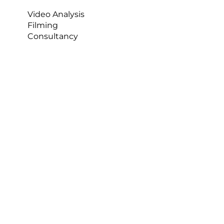
Video Analysis
Filming
Consultancy
Who Built It
Darren spent 16 years as an analyst, 12 of them 