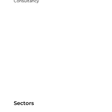
Consultancy
Sectors