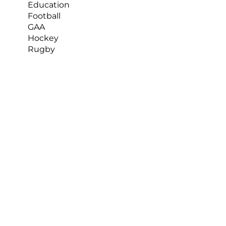
Education
Football
GAA
Hockey
Rugby