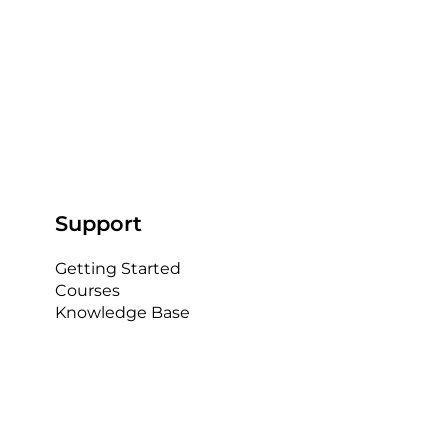
Support
Getting Started
Courses
Knowledge Base