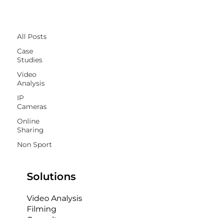
All Posts
All Posts
Case
Studies
Video
Analysis
IP
Cameras
Online
Sharing
Non Sport
Solutions
Video Analysis
Filming