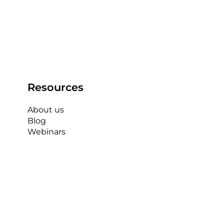
Resources
About us
Blog
Webinars