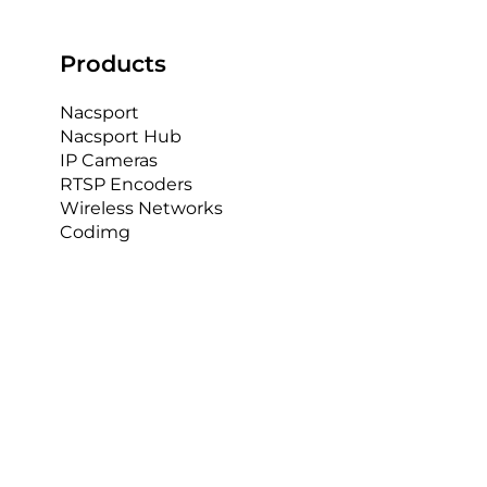
Products
Nacsport
Nacsport Hub
IP Cameras
RTSP Encoders
Wireless Networks
Codimg