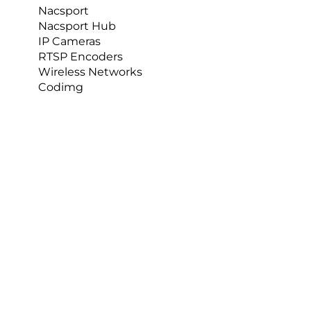
Nacsport
Nacsport Hub
IP Cameras
RTSP Encoders
Wireless Networks
Codimg
Comments