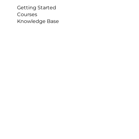
Getting Started
Courses
Knowledge Base