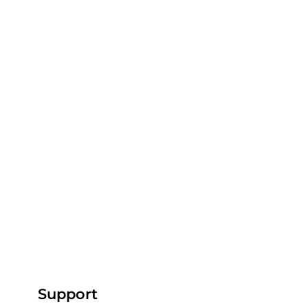
Support