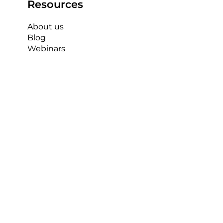
Resources
About us
Blog
Webinars