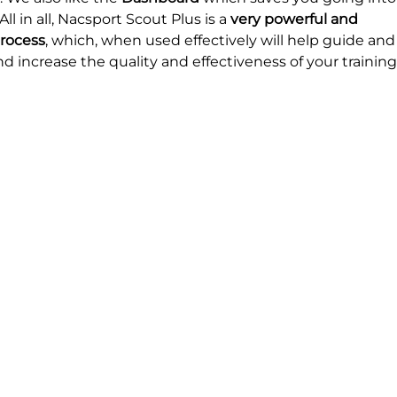
l in all, Nacsport Scout Plus is a 
very powerful and 
process
, which, when used effectively will help guide and
increase the quality and effectiveness of your training