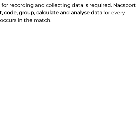
 for recording and collecting data is required. Nacsport 
ct, code, group, calculate and analyse data
 for every 
occurs in the match.