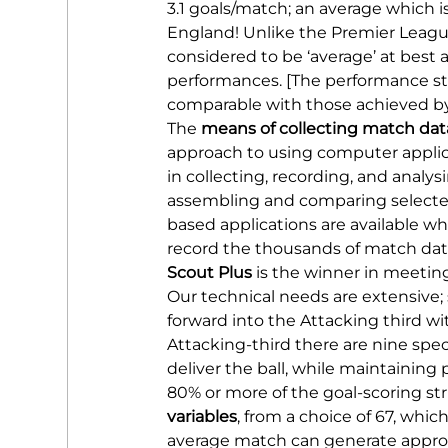
3.1 goals/match; an average which i
England! Unlike the Premier Leagu
considered to be ‘average’ at best 
performances. [The performance sta
comparable with those achieved b
The 
means of collecting match dat
approach to using computer applicat
in collecting, recording, and analys
assembling and comparing selecte
based applications are available w
record the thousands of match data 
Scout Plus
 is the winner in meetin
Our technical needs are extensive; 
forward into the Attacking third wit
Attacking-third there are nine sp
deliver the ball, while maintaining 
80% or more of the goal-scoring stri
variables
, from a choice of 67, whi
average match can generate approxi