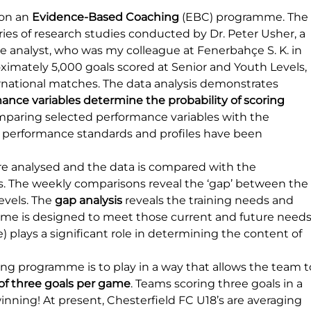
on an 
Evidence-Based Coaching
 (EBC) programme. The
s of research studies conducted by Dr. Peter Usher, a 
 analyst, who was my colleague at Fenerbahçe S. K. in 
ximately 5,000 goals scored at Senior and Youth Levels, 
ational matches. The data analysis demonstrates 
mance variables determine the probability of scoring 
mparing selected performance variables with the 
e performance standards and profiles have been 
 analysed and the data is compared with the 
s. The weekly comparisons reveal the ‘gap’ between the
vels. The 
gap analysis
 reveals the training needs and 
e is designed to meet those current and future needs.
 plays a significant role in determining the content of 
ing programme is to play in a way that allows the team t
f three goals per game
. Teams scoring three goals in a 
nning! At present, Chesterfield FC U18’s are averaging 