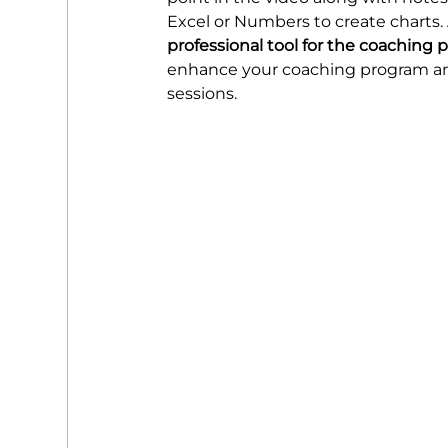
Excel or Numbers to create charts. Al
professional tool for the coaching 
enhance your coaching program and 
sessions.