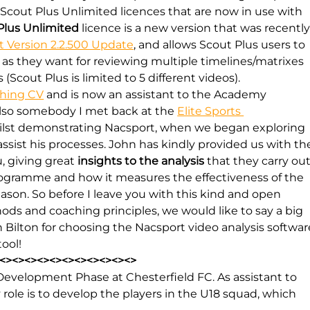
Scout Plus Unlimited licences that are now in use with 
Plus Unlimited
 licence is a new version that was recently
t Version 2.2.500 Update
, and allows Scout Plus users to 
 as they want for reviewing multiple timelines/matrixes 
Scout Plus is limited to 5 different videos).
ching CV
 and is now an assistant to the Academy 
also somebody I met back at the 
Elite Sports 
hilst demonstrating Nacsport, when we began exploring 
assist his processes. John has kindly provided us with th
, giving great 
insights to the analysis
 that they carry out
ogramme and how it measures the effectiveness of the 
son. So before I leave you with this kind and open 
ods and coaching principles, we would like to say a big 
 Bilton for choosing the Nacsport video analysis softwar
ool!
<><><><><><><><><><><>
Development Phase at Chesterfield FC. As assistant to 
le is to develop the players in the U18 squad, which 