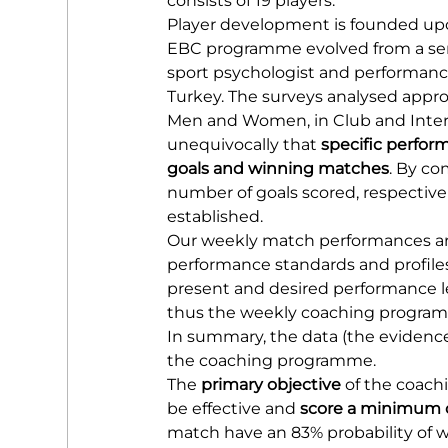
consists of 19 players.
Player development is founded up
EBC programme evolved from a serie
sport psychologist and performance
Turkey. The surveys analysed appro
Men and Women, in Club and Intern
unequivocally that 
specific perfor
goals and winning matches
. By co
number of goals scored, respectiv
established.
Our weekly match performances are
performance standards and profile
present and desired performance le
thus the weekly coaching programm
In summary, the data (the evidence)
the coaching programme.
The 
primary objective
 of the coach
be effective and 
score a minimum o
match have an 83% probability of wi