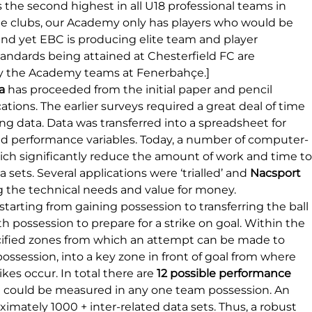
s the second highest in all U18 professional teams in 
e clubs, our Academy only has players who would be 
and yet EBC is producing elite team and player 
ndards being attained at Chesterfield FC are 
y the Academy teams at Fenerbahçe.]
a
 has proceeded from the initial paper and pencil 
ions. The earlier surveys required a great deal of time 
ing data. Data was transferred into a spreadsheet for 
d performance variables. Today, a number of computer-
hich significantly reduce the amount of work and time to
sets. Several applications were ‘trialled’ and 
Nacsport 
g the technical needs and value for money.
starting from gaining possession to transferring the ball 
h possession to prepare for a strike on goal. Within the 
ecified zones from which an attempt can be made to 
possession, into a key zone in front of goal from where 
kes occur. In total there are 
12 possible performance 
ch could be measured in any one team possession. An 
mately 1000 + inter-related data sets. Thus, a robust 