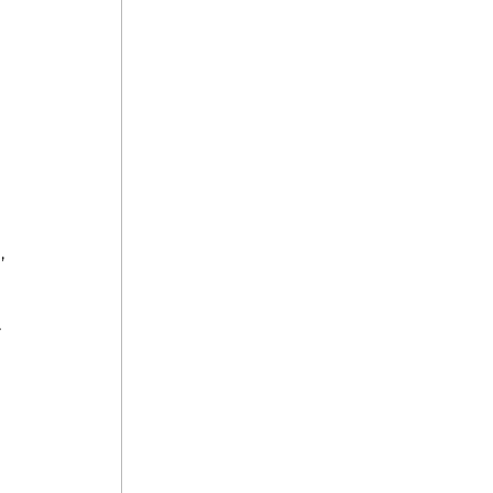
, 
 
 