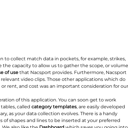
 to collect match data in pockets, for example, strikes, 
e the capacity to allow us to gather the scope, or volume
e of use
 that Nacsport provides. Furthermore, Nacsport 
relevant video clips. Those other applications which do 
or rent, and cost was an important consideration for our
ation of this application. You can soon get to work 
tables, called 
category templates
, are easily developed 
ry, as your data collection evolves. There is a handy 
 of shapes and lines to be inserted at your preferred 
 We also like the 
Dashboard
 which saves you going into