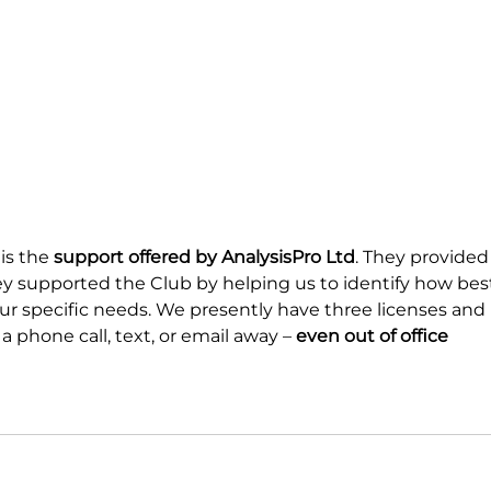
is the 
support offered by AnalysisPro Ltd
. They provided
ey supported the Club by helping us to identify how bes
our specific needs. We presently have three licenses and 
 a phone call, text, or email away – 
even out of office 