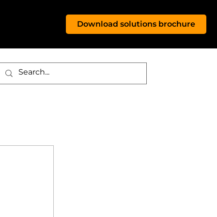
Download solutions brochure