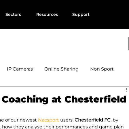
Sectors
Resources
Support
IP Cameras
Online Sharing
Non Sport
Coaching at Chesterfield
e of our newest 
Nacsport
 users, 
Chesterfield FC
, by 
t how they analyse their performances and game plan 