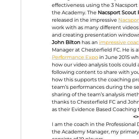
effectiveness using the 3 Nacsport 
the Academy. The 
Nacsport Scout 
released in the impressive 
Nacspor
work with as many different videos
and creating presentation windows (
John Bilton
 has an 
impressive coa
Manager at Chesterfield FC. He is 
Performance Expo
 in June 2015 w
how our video analysis tools could 
following content to share with you
how this supports the coaching pr
team’s performances during the sea
sharing of the team’s analysis meth
thanks to Chesterfield FC and John
as their Evidence Based Coaching t
<>
I am the coach in the Professional 
the Academy Manager, my primary ro