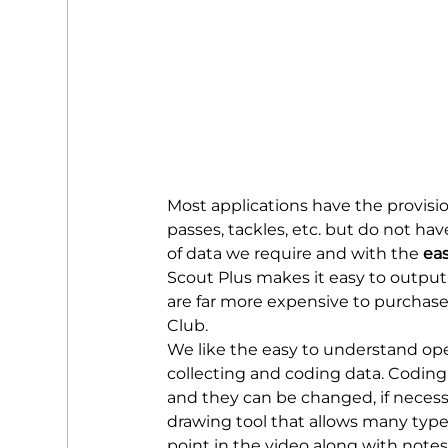
Most applications have the provision
passes, tackles, etc. but do not hav
of data we require and with the 
eas
Scout Plus makes it easy to output 
are far more expensive to purchase 
Club.
We like the easy to understand oper
collecting and coding data. Coding 
and they can be changed, if necessa
drawing tool that allows many types
point in the video along with notes.