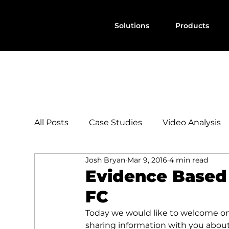
Solutions
Products
All Posts
Case Studies
Video Analysis
Josh Bryan
Mar 9, 2016
4 min read
Evidence Based 
FC
Today we would like to welcome on
sharing information with you abou