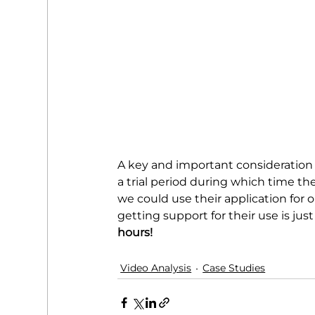
A key and important consideration 
a trial period during which time th
we could use their application for 
getting support for their use is just
hours!
Video Analysis
Case Studies