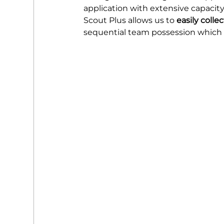
application with extensive capacity
Scout Plus allows us to 
easily colle
sequential team possession which 