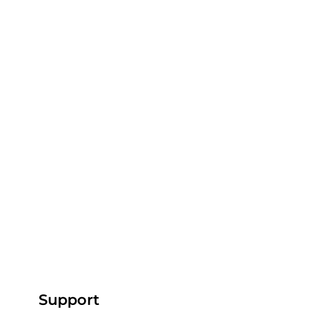
Comments
Write a comment...
From the Pitch to the Screen: How
Support
AP Capture is Revolutionising