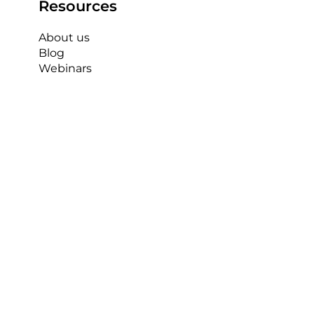
Resources
About us
Blog
Contact us
Webinars
Case Studies
IP Cameras
See 
Recent Posts