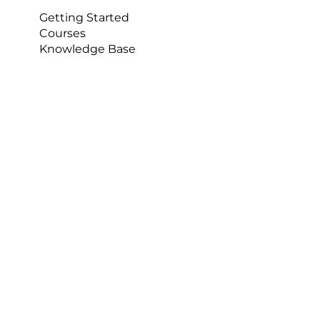
University Sports Streaming
Getting Started
Courses
Knowledge Base