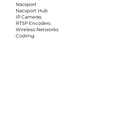
Nacsport
Nacsport Hub
Daloni also did a spinal kinematics study where 
IP Cameras
she used motion capture and marked up the 
RTSP Encoders
whole of the trunk, the pelvis, and the upper 
Wireless Networks
limbs. Subjects then did spinal movements with 
Codimg
or without the garment to see whether there 
was any restriction. So this part of the research is 
very broad and covers many areas.  