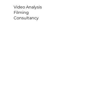
Video Analysis
Filming
Consultancy
T
he Study 
In horse racing, there is always the dangerous 
possibility of falling. In fact, jockeys fall very 
frequently. Jump jockeys will fall 1 in every 20 
races, with 20% of these falls resulting in injury. 
For flat jockeys, the fall incidents are a lot lower, 
about 1 in 250, with 35% of these resulting in 
injury [1]. So, there is a high risk of falls and, 
ultimately, a high risk of injury. Between 2015 and 