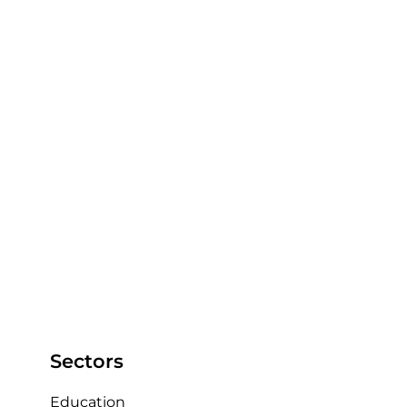
feature to order clips to use in any 
presentations back to the players.  
What about the integrated KlipDraw Animate 
telestration tool?
I use KlipDraw to add any graphics and 
animations to any clips and movies 
made to clearly show any movements 
and space back to the player’s, so they 
can see the picture from the game 
clearly.  
Sectors
Education