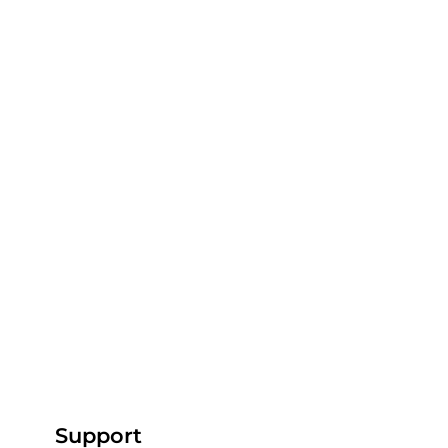
Support