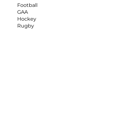
Football
GAA
Hockey
Rugby
What impact does it have on the team?
By using Nacsport and KlipDraw, our 