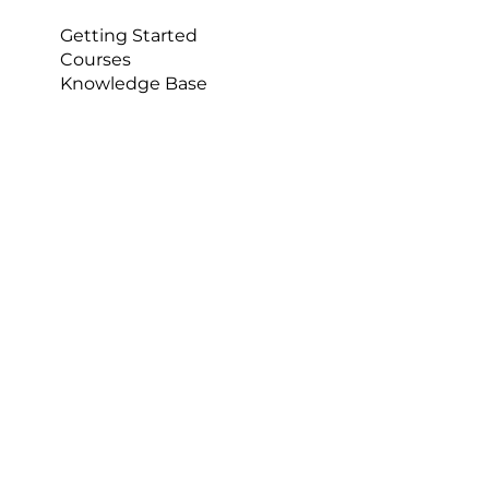
Getting Started
Courses
Knowledge Base