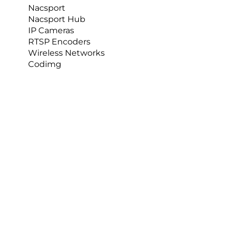
Nacsport
Nacsport Hub
IP Cameras
RTSP Encoders
Wireless Networks
Codimg
Of course, having the right human resource in 
place to support this process is of paramount 
importance. The ownership here is with 
Charlotte 
Nelson.
I was delighted to hear from Charlotte, who had 
this to say about the AP Capture Sports Mast:  
The experience I’ve had so far with AP 