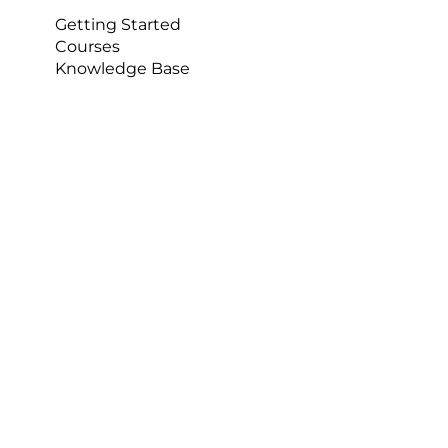
session. Students can also use it for breaking 
Getting Started
down match footage when using it as a sports 
Courses
coaching tool to help develop teams and 
Knowledge Base
individuals.  