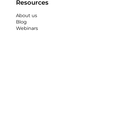
Resources
About us
Blog
Webinars
The AP Capture Sports Mast is world 
class and simple to set up and use. It 
provides a great opportunity for myself 
and the rest of the sports coaching staff 
and students to produce high quality 
performance analysis and understand 
the true depths of what it takes to 
become a great sports coach.