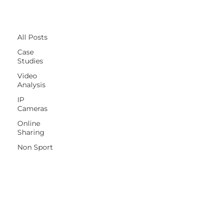
All Posts
All Posts
Case
Studies
Video
Analysis
IP
Cameras
Online
Sharing
Non Sport