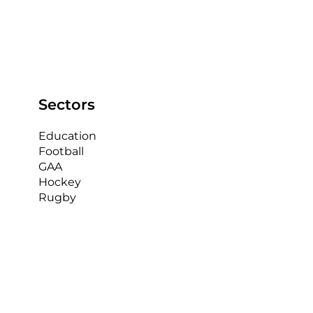
In the highly competitive world of Gaelic Athletic
Association (GAA) sports, every team is looking for
an edge to improve their...
Sectors
Education
Football