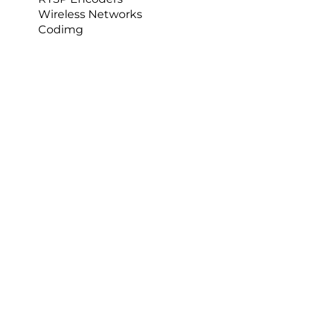
Products
Nacsport
Nacsport Hub
IP Cameras
RTSP Encoders
Wireless Networks
Codimg