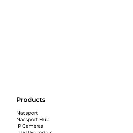
5 Ways Video Analysis Can Improve
Performance in GAA
At AnalysisPro, we're proud to be a leading
provider of video analysis solutions for GAA teams
in Ireland. We understand the unique needs...