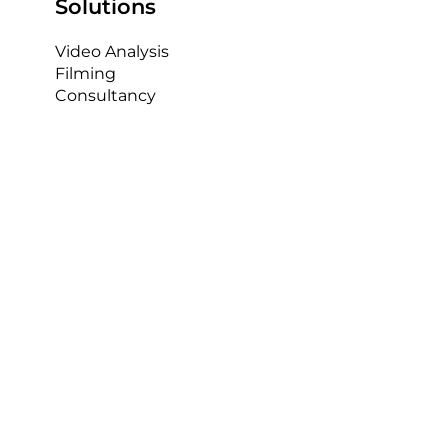
increasingly popular in recent years, and with the
arrival of IP camera systems like AP Capture,...
Solutions
Video Analysis
Filming
Consultancy